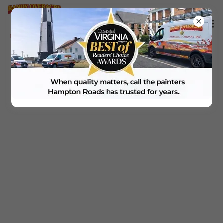
Office Location