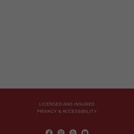
LICENSED AND INSURED
PRIVACY & ACCESSIBILITY